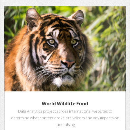
World Wildlife Fund
Data Analytics project across international websites to
determine what content drove site visitors and any impacts on
fundraising