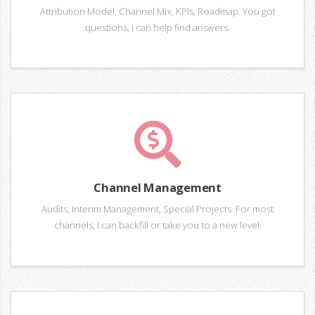
Attribution Model, Channel Mix, KPIs, Roadmap. You got
questions, I can help find answers.
Channel Management
Audits, Interim Management, Special Projects. For most
channels, I can backfill or take you to a new level.