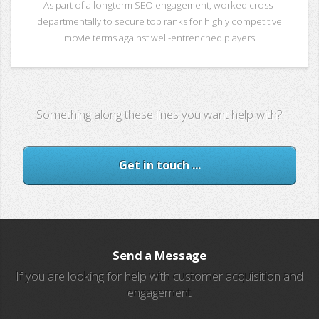
As part of a longterm SEO engagement, worked cross-
departmentally to secure top ranks for highly competitive
movie terms against well-entrenched players
Something along these lines you want help with?
Get in touch ...
Send a Message
If you are looking for help with customer acquisition and
engagement