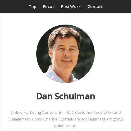
Top
Focus
Past Work
Contact
Dan Schulman
Online Marketing Consultant — B2C Customer Acquisition and
Engagement. Cross-Channel Strategy and Management. Ongoing
optimization.