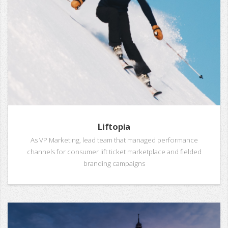
Liftopia
As VP Marketing, lead team that managed performance
channels for consumer lift ticket marketplace and fielded
branding campaigns