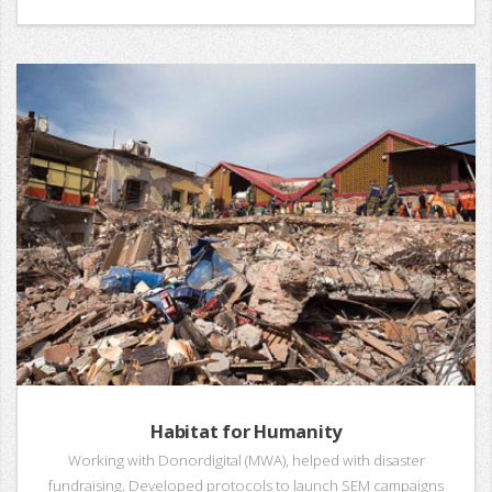
Habitat for Humanity
Working with Donordigital (MWA), helped with disaster
fundraising. Developed protocols to launch SEM campaigns