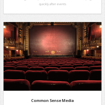
quickly after events
Common Sense Media