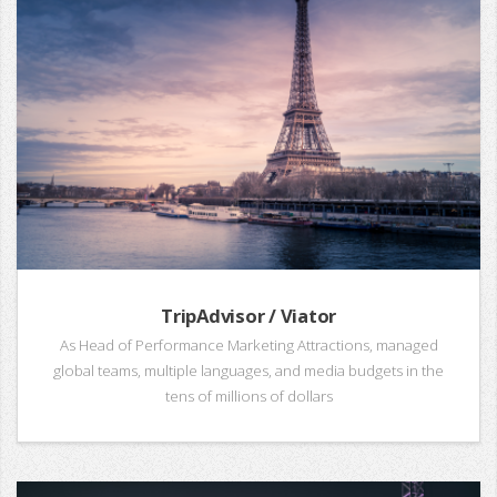
TripAdvisor / Viator
As Head of Performance Marketing Attractions, managed
global teams, multiple languages, and media budgets in the
tens of millions of dollars