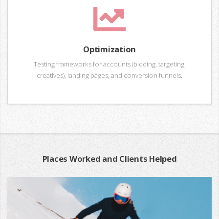
Optimization
Testing frameworks for accounts (bidding, targeting,
creatives), landing pages, and conversion funnels.
Places Worked and Clients Helped