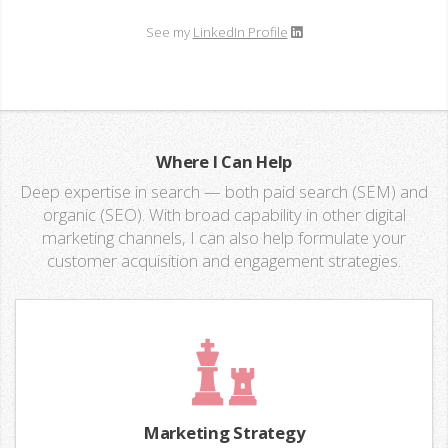
See my
LinkedIn Profile
Where I Can Help
Deep expertise in search — both paid search (SEM) and
organic (SEO). With broad capability in other digital
marketing channels, I can also help formulate your
customer acquisition and engagement strategies.
Marketing Strategy