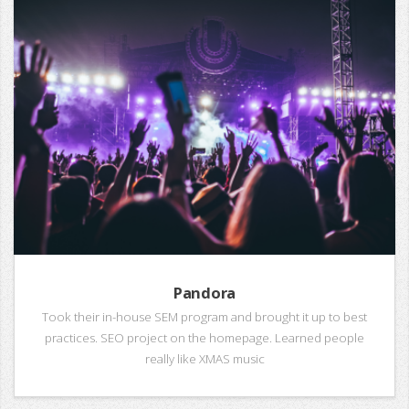
Pandora
Took their in-house SEM program and brought it up to best
practices. SEO project on the homepage. Learned people
really like XMAS music